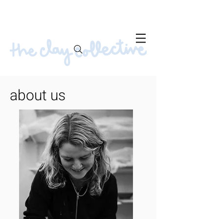
about us