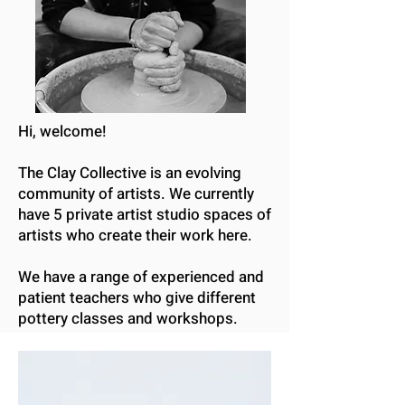
Hi, welcome!
The Clay Collective is an evolving
community of artists. We currently
have 5 private artist studio spaces of
artists who create their work here.
We have a range of experienced and
patient teachers who give different
pottery classes and workshops.