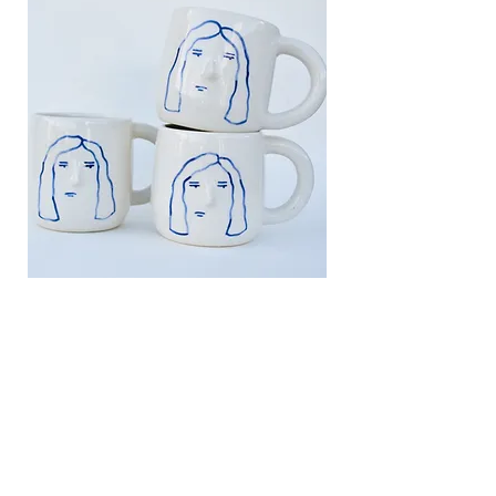
FIND US
318 Boyle Ave.
Revelstoke, BC
claycollectiverevelstoke@gmail.com
1 (250) 200-0445